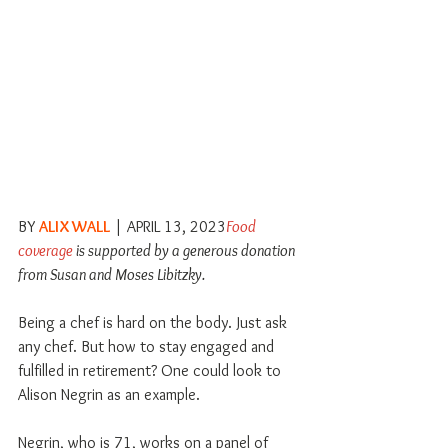
BY 
ALIX WALL
 | APRIL 13, 2023
Food 
coverage
 is supported by a generous donation 
from Susan and Moses Libitzky.
Being a chef is hard on the body. Just ask 
any chef. But how to stay engaged and 
fulfilled in retirement? One could look to 
Alison Negrin as an example.
Negrin, who is 71, works on a panel of 