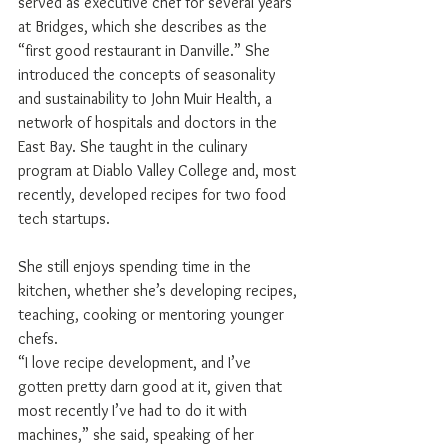
served as executive chef for several years 
at Bridges, which she describes as the 
“first good restaurant in Danville.” She 
introduced the concepts of seasonality 
and sustainability to John Muir Health, a 
network of hospitals and doctors in the 
East Bay. She taught in the culinary 
program at Diablo Valley College and, most 
recently, developed recipes for two food 
tech startups.
She still enjoys spending time in the 
kitchen, whether she’s developing recipes, 
teaching, cooking or mentoring younger 
chefs.
“I love recipe development, and I’ve 
gotten pretty darn good at it, given that 
most recently I’ve had to do it with 
machines,” she said, speaking of her 