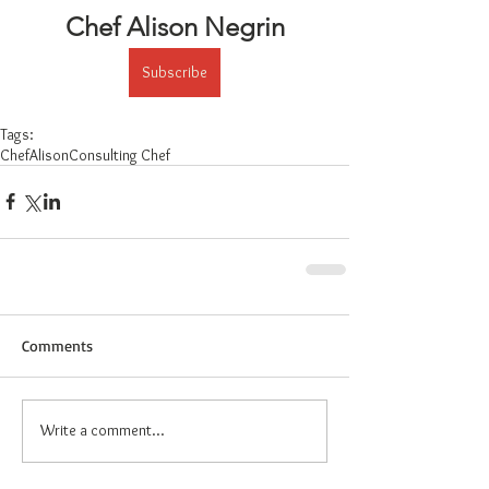
Chef Alison Negrin
Subscribe
Tags:
ChefAlison
Consulting Chef
Comments
Write a comment...