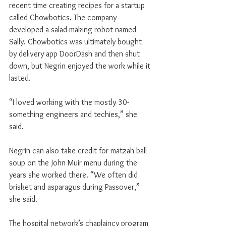
recent time creating recipes for a startup 
called Chowbotics. The company 
developed a salad-making robot named 
Sally. Chowbotics was ultimately bought 
by delivery app DoorDash and then shut 
down, but Negrin enjoyed the work while it 
lasted.
“I loved working with the mostly 30-
something engineers and techies,” she 
said.
Negrin can also take credit for matzah ball 
soup on the John Muir menu during the 
years she worked there. “We often did 
brisket and asparagus during Passover,” 
she said.
The hospital network’s chaplaincy program 