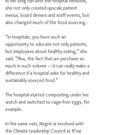
In her long run with the hospital network, 
she not only created upscale patient 
menus, board dinners and staff events, but 
also changed much of the food sourcing.
“In hospitals, you have such an 
opportunity to educate not only patients, 
but employees about healthy eating,” she 
said. “Plus, the fact that we purchase so 
much in such volume — it can really make a 
difference if a hospital asks for healthy and 
sustainably sourced food.”
The hospital started composting under her 
watch and switched to cage-free eggs, for 
example.
In the same vein, Negrin is involved with 
the Climate Leadership Council at B’nai 