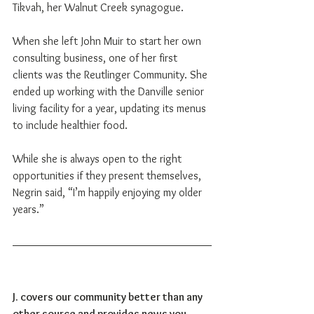
Tikvah, her Walnut Creek synagogue.
When she left John Muir to start her own 
consulting business, one of her first 
clients was the Reutlinger Community. She 
ended up working with the Danville senior 
living facility for a year, updating its menus 
to include healthier food.
While she is always open to the right 
opportunities if they present themselves, 
Negrin said, “I’m happily enjoying my older 
years.”
J. covers our community better than any 
other source and provides news you 