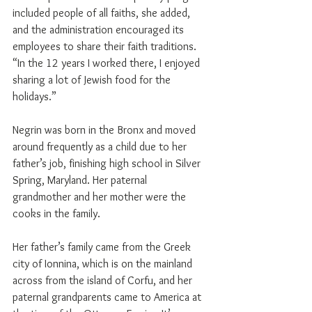
included people of all faiths, she added, 
and the administration encouraged its 
employees to share their faith traditions. 
“In the 12 years I worked there, I enjoyed 
sharing a lot of Jewish food for the 
holidays.”
Negrin was born in the Bronx and moved 
around frequently as a child due to her 
father’s job, finishing high school in Silver 
Spring, Maryland. Her paternal 
grandmother and her mother were the 
cooks in the family.
Her father’s family came from the Greek 
city of Ionnina, which is on the mainland 
across from the island of Corfu, and her 
paternal grandparents came to America at 