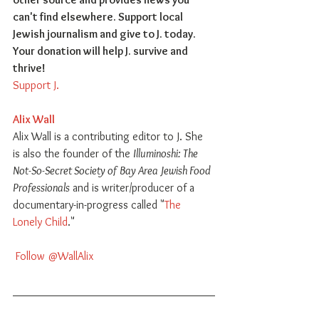
can't find elsewhere. Support local 
Jewish journalism and give to J. today. 
Your donation will help J. survive and 
thrive!
Support J.
Alix Wall
Alix Wall is a contributing editor to J. She 
is also the founder of the 
Illuminoshi: The 
Not-So-Secret Society of Bay Area Jewish Food 
Professionals
 and is writer/producer of a 
documentary-in-progress called "
The 
Lonely Child
."
 Follow @WallAlix