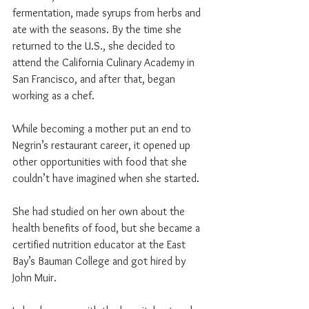
fermentation, made syrups from herbs and 
ate with the seasons. By the time she 
returned to the U.S., she decided to 
attend the California Culinary Academy in 
San Francisco, and after that, began 
working as a chef.
While becoming a mother put an end to 
Negrin’s restaurant career, it opened up 
other opportunities with food that she 
couldn’t have imagined when she started.
She had studied on her own about the 
health benefits of food, but she became a 
certified nutrition educator at the East 
Bay’s Bauman College and got hired by 
John Muir.