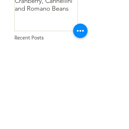
Cranberry, Cannellini
and Romano Beans
Recent Posts
This East Bay chef may
be retired, but she’s still
in the kitchen