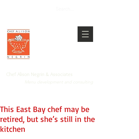
Chef Alison Negrin & Associates
Menu development and consulting
This East Bay chef may be
retired, but she’s still in the
kitchen