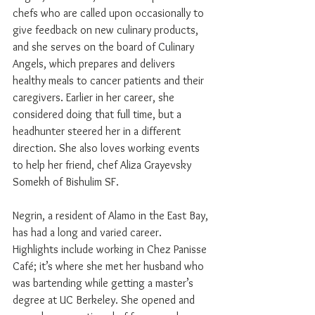
chefs who are called upon occasionally to 
give feedback on new culinary products, 
and she serves on the board of Culinary 
Angels, which prepares and delivers 
healthy meals to cancer patients and their 
caregivers. Earlier in her career, she 
considered doing that full time, but a 
headhunter steered her in a different 
direction. She also loves working events 
to help her friend, chef Aliza Grayevsky 
Somekh of Bishulim SF.
Negrin, a resident of Alamo in the East Bay, 
has had a long and varied career. 
Highlights include working in Chez Panisse 
Café; it’s where she met her husband who 
was bartending while getting a master’s 
degree at UC Berkeley. She opened and 