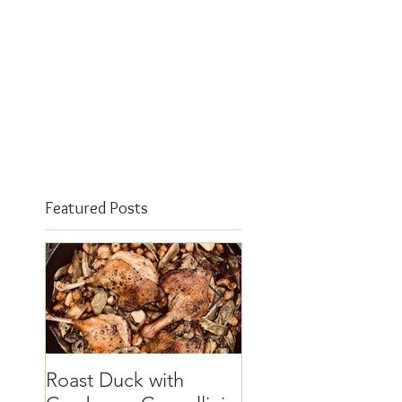
Featured Posts
Roast Duck with
The elusive quinc