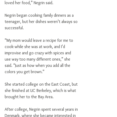
loved her food,” Negrin said.
Negrin began cooking family dinners as a 
teenager, but her dishes weren’t always so 
successful.
“My mom would leave a recipe for me to 
cook while she was at work, and I’d 
improvise and go crazy with spices and 
use way too many different ones,” she 
said. “Just as how when you add all the 
colors you get brown.”
She started college on the East Coast, but 
she finished at UC Berkeley, which is what 
brought her to the Bay Area.
After college, Negrin spent several years in 
Denmark, where she became interested in 