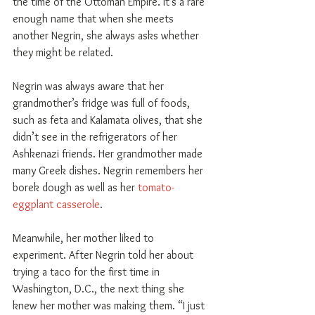
the time of the Ottoman Empire. It’s a rare 
enough name that when she meets 
another Negrin, she always asks whether 
they might be related.
Negrin was always aware that her 
grandmother’s fridge was full of foods, 
such as feta and Kalamata olives, that she 
didn’t see in the refrigerators of her 
Ashkenazi friends. Her grandmother made 
many Greek dishes. Negrin remembers her 
borek dough as well as her 
tomato-
eggplant casserole
.
Meanwhile, her mother liked to 
experiment. After Negrin told her about 
trying a taco for the first time in 
Washington, D.C., the next thing she 
knew her mother was making them. “I just 