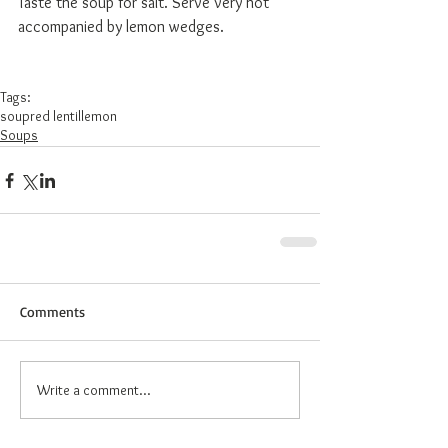
Taste the soup for salt. Serve very hot 
accompanied by lemon wedges. 
Tags:
soup
red lentil
lemon
Soups
Comments
Write a comment...