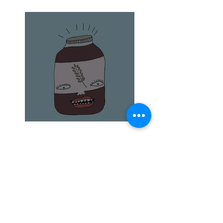
The elusive quince
Barley Malt and Bagels