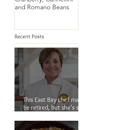
and Romano Beans
Recent Posts
This East Bay chef may
be retired, but she’s still
in the kitchen