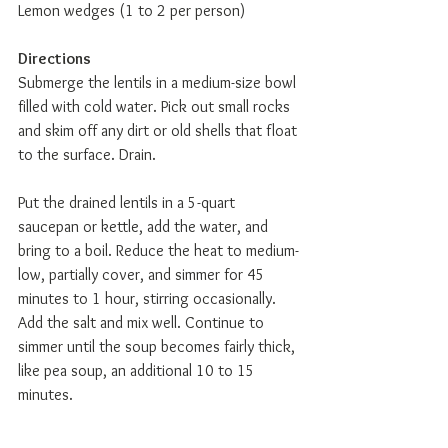
Lemon wedges (1 to 2 per person)  
Directions
Submerge the lentils in a medium-size bowl 
filled with cold water. Pick out small rocks 
and skim off any dirt or old shells that float 
to the surface. Drain.
Put the drained lentils in a 5-quart 
saucepan or kettle, add the water, and 
bring to a boil. Reduce the heat to medium-
low, partially cover, and simmer for 45 
minutes to 1 hour, stirring occasionally. 
Add the salt and mix well. Continue to 
simmer until the soup becomes fairly thick, 
like pea soup, an additional 10 to 15 
minutes.