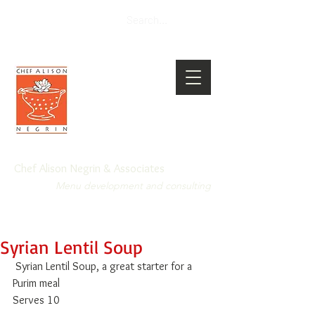
Chef Alison Negrin & Associates
Menu development and consulting
Syrian Lentil Soup
 Syrian Lentil Soup, a great starter for a 
Purim meal 
Serves 10 