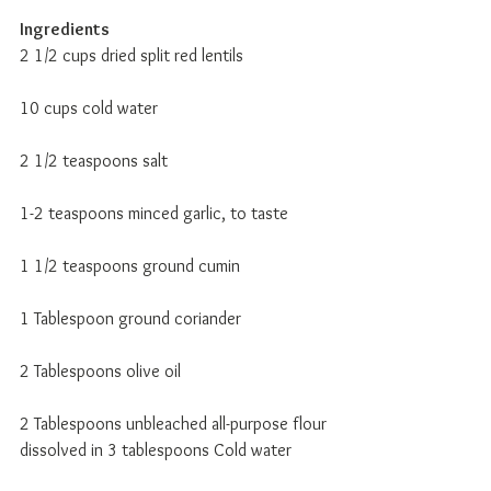
Ingredients
2 1/2 cups dried split red lentils 
10 cups cold water 
2 1/2 teaspoons salt 
1-2 teaspoons minced garlic, to taste 
1 1/2 teaspoons ground cumin 
1 Tablespoon ground coriander 
2 Tablespoons olive oil 
2 Tablespoons unbleached all-purpose flour 
dissolved in 3 tablespoons Cold water