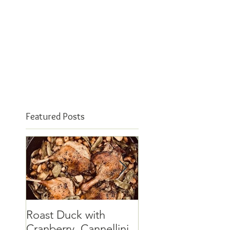
Featured Posts
Roast Duck with
The elusive quinc
Cranberry, Cannellini