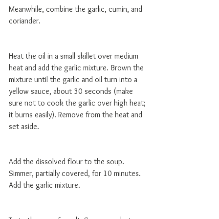
Meanwhile, combine the garlic, cumin, and 
coriander.
Heat the oil in a small skillet over medium 
heat and add the garlic mixture. Brown the 
mixture until the garlic and oil turn into a 
yellow sauce, about 30 seconds (make 
sure not to cook the garlic over high heat; 
it burns easily). Remove from the heat and 
set aside.
Add the dissolved flour to the soup. 
Simmer, partially covered, for 10 minutes. 
Add the garlic mixture. 