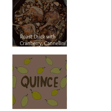
Roast Duck with
Cranberry, Cannellini
and Romano Beans