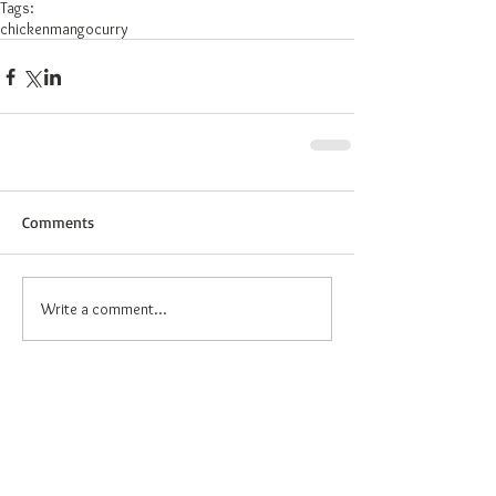
Tags:
chicken
mango
curry
Comments
Write a comment...