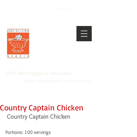
Chef Alison Negrin & Associates
Menu development and consulting
Country Captain Chicken
 Country Captain Chicken 
Portions: 100 servings 