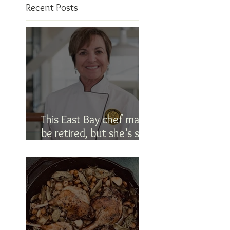
Recent Posts
This East Bay chef may
be retired, but she’s still
in the kitchen