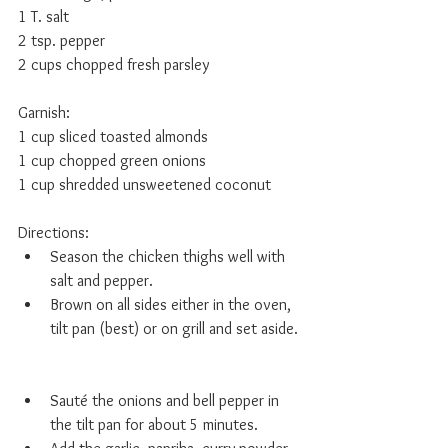
1 T. salt 
2 tsp. pepper 
2 cups chopped fresh parsley 
Garnish: 
1 cup sliced toasted almonds 
1 cup chopped green onions 
1 cup shredded unsweetened coconut 
Directions:  
Season the chicken thighs well with 
salt and pepper.   
Brown on all sides either in the oven, 
tilt pan (best) or on grill and set aside. 
Sauté the onions and bell pepper in 
the tilt pan for about 5 minutes.   