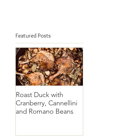
Featured Posts
Roast Duck with
The elusive quinc
Cranberry, Cannellini
and Romano Beans