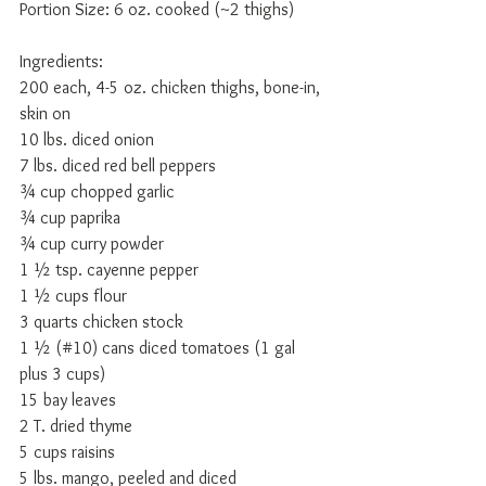
Portion Size: 6 oz. cooked (~2 thighs) 
Ingredients: 
200 each, 4-5 oz. chicken thighs, bone-in, 
skin on 
10 lbs. diced onion 
7 lbs. diced red bell peppers 
¾ cup chopped garlic 
¾ cup paprika 
¾ cup curry powder 
1 ½ tsp. cayenne pepper 
1 ½ cups flour 
3 quarts chicken stock 
1 ½ (#10) cans diced tomatoes (1 gal 
plus 3 cups) 
15 bay leaves 
2 T. dried thyme 
5 cups raisins 
5 lbs. mango, peeled and diced 