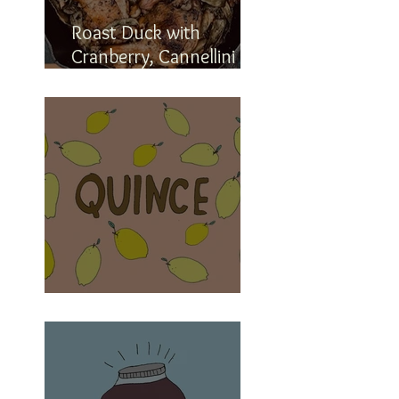
Roast Duck with
Cranberry, Cannellini
and Romano Beans
The elusive quince