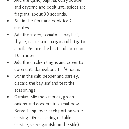
Add the garlic, paprika, curry powder 
and cayenne and cook until spices are 
fragrant, about 30 seconds.   
Stir in the flour and cook for 2 
minutes.   
Add the stock, tomatoes, bay leaf, 
thyme, raisins and mango and bring to 
a boil.  Reduce the heat and cook for 
10 minutes.   
Add the chicken thighs and cover to 
cook until done-about 1 1/4 hours.  
Stir in the salt, pepper and parsley, 
discard the bay leaf and test the 
seasonings.   
Garnish: Mix the almonds, green 
onions and coconut in a small bowl.  
Serve 1 tsp. over each portion while 
serving.  (For catering or table 
service, serve garnish on the side) 