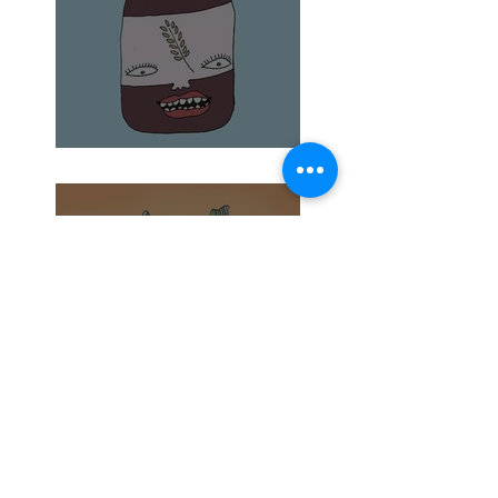
Barley Malt and Bagels
What's in Your Garden?