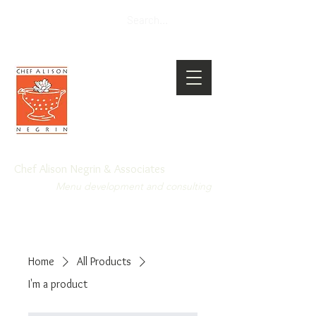
Chef Alison Negrin & Associates
Menu development and consulting
Home
All Products
I'm a product