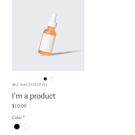
SKU: 364115376135191
I'm a product
Price
$10.00
Color
*