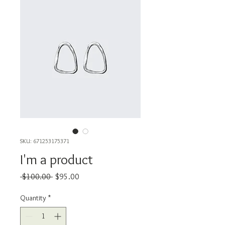
SKU: 671253175371
I'm a product
Regular
Sale
 $100.00 
$95.00
Price
Price
Quantity
*