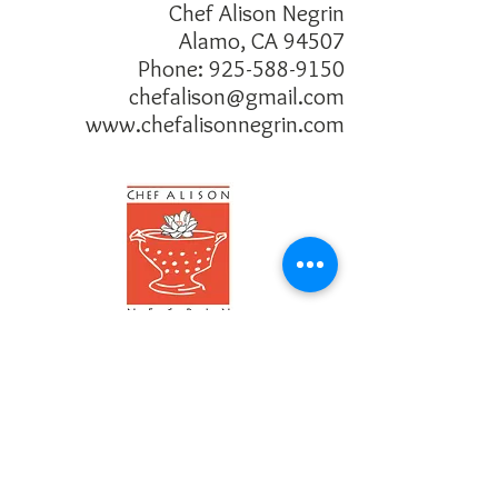
about your shipping policy is a great 
Chef Alison Negrin
buy with confidence.
way to build trust and reassure your 
Alamo, CA 94507
customers that they can buy from you 
Phone:
925-588-9150
with confidence.
chefalison@gmail.com
www.chefalisonnegrin.com
Follow me!
Connect with me!