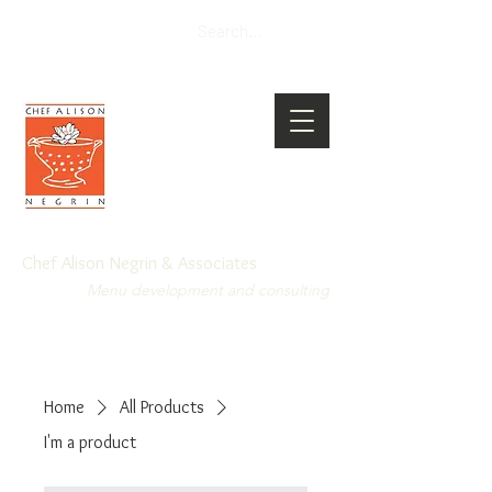
Chef Alison Negrin & Associates
Menu development and consulting
Home
All Products
I'm a product